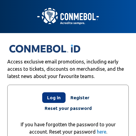
Skip
to
main
content
Access exclusive email promotions, including early
access to tickets, discounts on merchandise, and the
latest news about your favourite teams.
Primary
Log in
Register
tabs
Reset your password
If you have forgotten the password to your
account. Reset your password
here
.