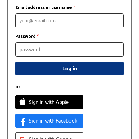
Email address or username
Password
or
Sign in with Apple
Sign in with Facebook